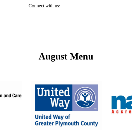
894." Connect with us:
August Menu