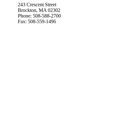
243 Crescent Street
Brockton, MA 02302
Phone: 508-588-2700
Fax: 508-559-1496