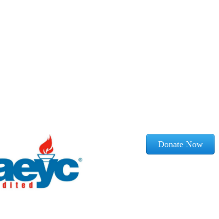
Donate Now