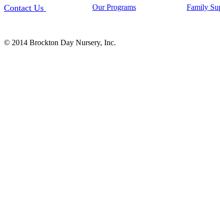
Contact Us
Our Programs
Family Su
© 2014 Brockton Day Nursery, Inc.