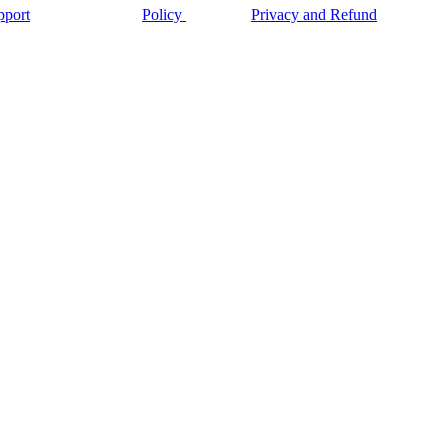
pport
Policy
Privacy and Refund