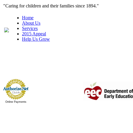
"Caring for children and their families since 1
Home
About Us
Services
2015 Appeal
Help Us Grow
Online Payments